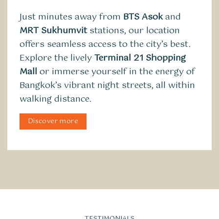
Just minutes away from
BTS Asok
and
MRT Sukhumvit
stations, our location
offers seamless access to the city’s best.
Explore the lively
Terminal 21 Shopping
Mall
or immerse yourself in the energy of
Bangkok’s vibrant night streets, all within
walking distance.
Discover more
TESTIMONIALS