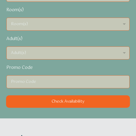
Room(s)
Adult(s)
Promo Code
Check Availability