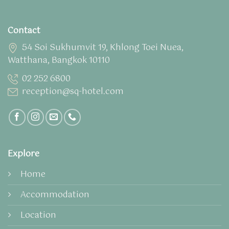
Contact
54 Soi Sukhumvit 19, Khlong Toei Nuea,
Watthana, Bangkok 10110
02 252 6800
reception@sq-hotel.com
Explore
Home
Accommodation
Location