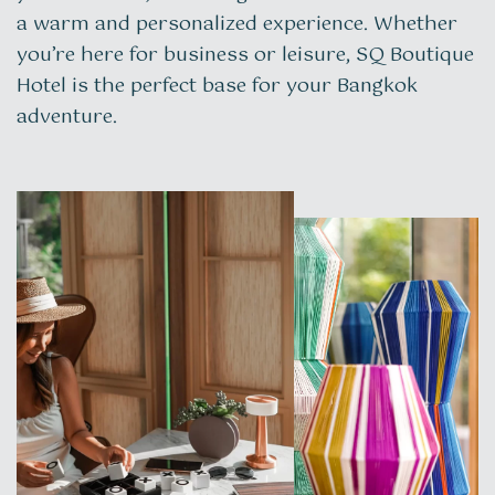
a warm and personalized experience. Whether
you’re here for business or leisure, SQ Boutique
Hotel is the perfect base for your Bangkok
adventure.