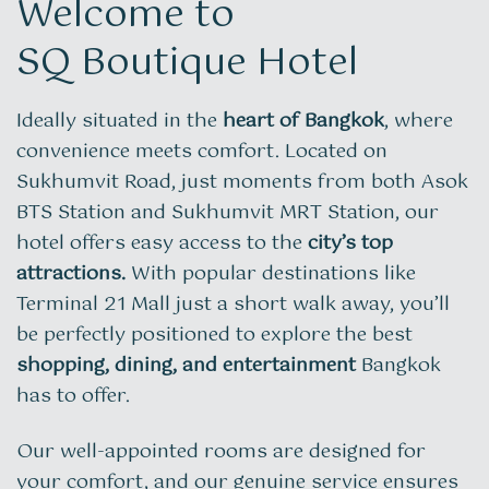
Welcome to
SQ Boutique Hotel
Ideally situated in the
heart of Bangkok
, where
convenience meets comfort. Located on
Sukhumvit Road, just moments from both Asok
BTS Station and Sukhumvit MRT Station, our
hotel offers easy access to the
city’s top
attractions.
With popular destinations like
Terminal 21 Mall just a short walk away, you’ll
be perfectly positioned to explore the best
shopping, dining, and entertainment
Bangkok
has to offer.
Our well-appointed rooms are designed for
your comfort, and our genuine service ensures