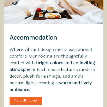
Accommodation
Where vibrant design meets exceptional
comfort! Our rooms are thoughtfully
crafted with
bright colors
and an
inviting
atmosphere
. Each space features modern
decor, plush furnishings, and ample
natural light, creating a
warm and lively
ambiance.
View all rooms