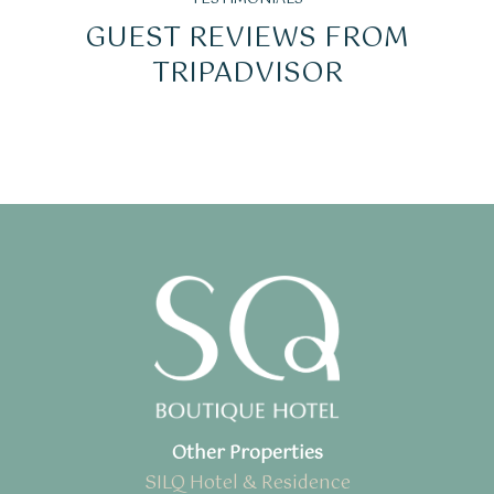
GUEST REVIEWS FROM
TRIPADVISOR
Other Properties
SILQ Hotel & Residence