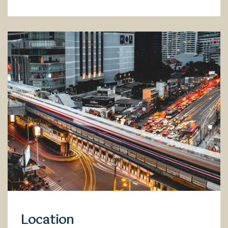
Location