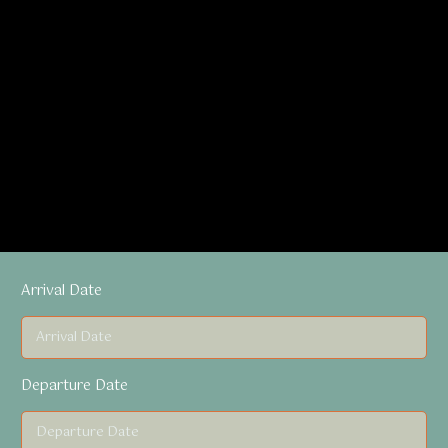
Arrival Date
Departure Date